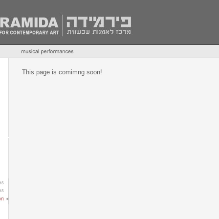
This page is comimng soon!